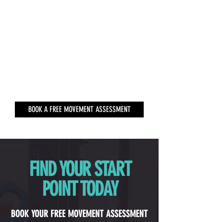
BOOK A FREE MOVEMENT ASSESSMENT
FIND YOUR START
POINT TODAY
BOOK YOUR FREE MOVEMENT ASSESSMENT