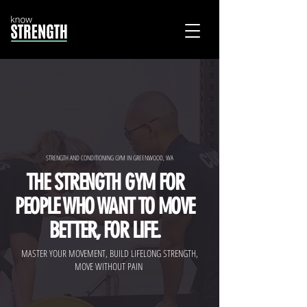
STRENGTH AND CONDITIONING GYM IN GREENWOOD, WA
THE STRENGTH GYM FOR
PEOPLE WHO WANT TO MOVE
BETTER, FOR LIFE.
MASTER YOUR MOVEMENT, BUILD LIFELONG STRENGTH,
MOVE WITHOUT PAIN