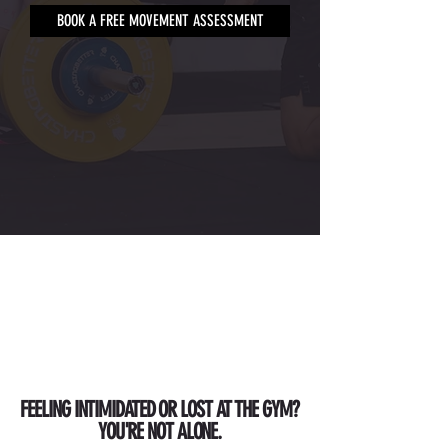
BOOK A FREE MOVEMENT ASSESSMENT
FEELING INTIMIDATED OR LOST AT THE GYM?
YOU'RE NOT ALONE.